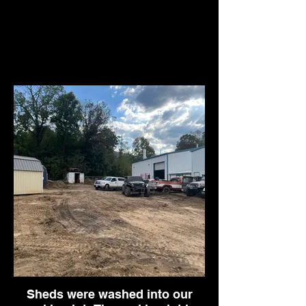
Sheds were washed into our