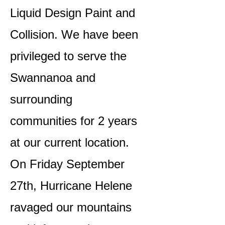
Liquid Design Paint and
Collision. We have been
privileged to serve the
Swannanoa and
surrounding
communities for 2 years
at our current location.
On Friday September
27th, Hurricane Helene
ravaged our mountains