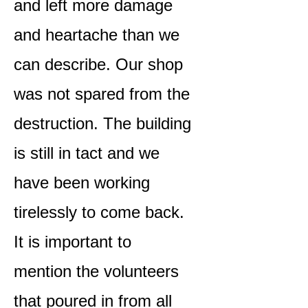
and left more damage
and heartache than we
can describe. Our shop
was not spared from the
destruction. The building
is still in tact and we
have been working
tirelessly to come back.
It is important to
mention the volunteers
that poured in from all