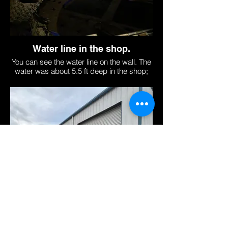
Water line in the shop.
You can see the water line on the wall. The
water was about 5.5 ft deep in the shop;
about 9 ft deep outside.