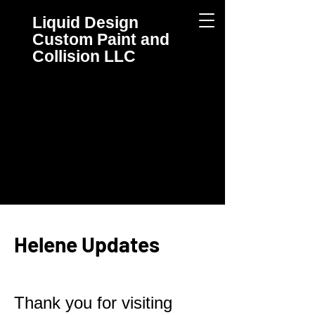
Liquid Design
Custom
Paint and
Collision
LLC
Helene Updates
Thank you for visiting