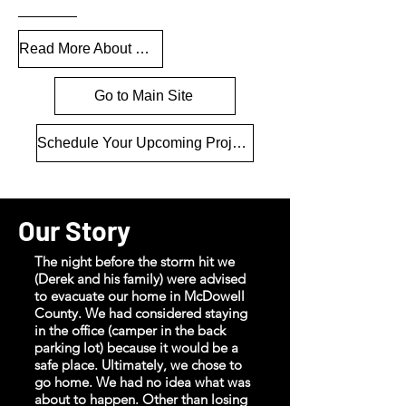
Read More About Our Recovery
Go to Main Site
Schedule Your Upcoming Project
Our Story
The night before the storm hit we
(Derek and his family) were advised
to evacuate our home in McDowell
County. We had considered staying
in the office (camper in the back
parking lot) because it would be a
safe place. Ultimately, we chose to
go home. We had no idea what was
about to happen. Other than losing