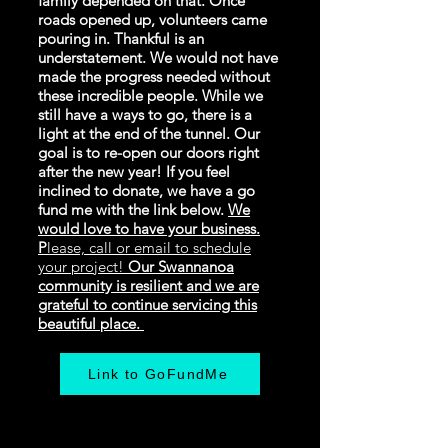
family depended on that. Once
roads opened up, volunteers came
pouring in. Thankful is an
understatement. We would not have
made the progress needed without
these incredible people. While we
still have a ways to go, there is a
light at the end of the tunnel. Our
goal is to re-open our doors right
after the new year! If you feel
inclined to donate, we have a go
fund me with the link below.
We
would love to have your business.
P
lease, call or email to schedule
your project!
Our Swannanoa
community is resilient and we are
grateful to continue servicing this
beautiful place.
Link to GoFundMe