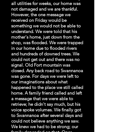
all utilities for weeks, our home was
not damaged and we are thankful.
However, the one message we
received on Friday would be
something we would not be able to
understand. We were told that his
mother's home, just down from the
shop, was flooded. We were trapped
in our home due to flooded rivers
and hundreds of downed trees. We
could not get out and there was no
signal. Old Fort mountain was
closed. Any back road to Swannanoa
was gone. For days we were left to
our imaginations about what
happened to the place we still called
home. A family friend called and left
a message that we were able to
retrieve; he didn't say much, but his
voice spoke volumes. We finally got
to Swannanoa after several days and
could not believe anything we saw.
We knew we had to be strong; our