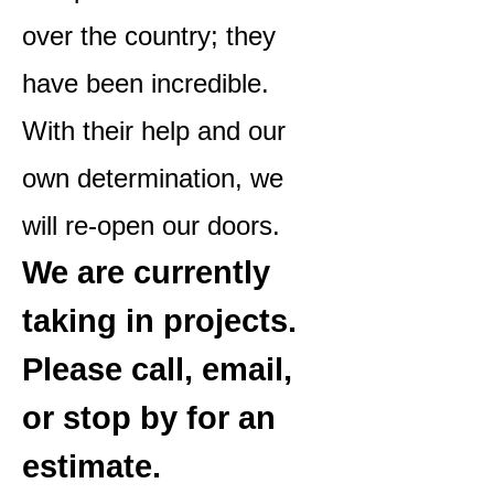
over the country; they
have been incredible.
With their help and our
own determination, we
will re-open our doors.
We are currently
taking in projects.
Please call, email,
or stop by for an
estimate.