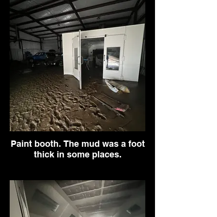
Paint booth. The mud was a foot
thick in some places.