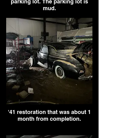
parking lot. The parking lot is
mud.
'41 restoration that was about 1
month from completion.