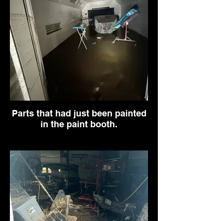
Parts that had just been painted
in the paint booth.