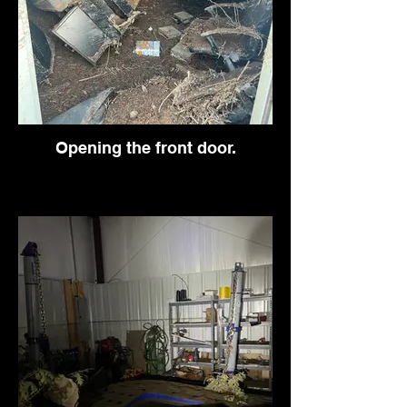
Opening the front door.